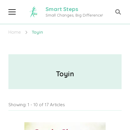
Smart Steps
Small Changes, Big Difference!
Home
Toyin
Toyin
Showing: 1 - 10 of 17 Articles