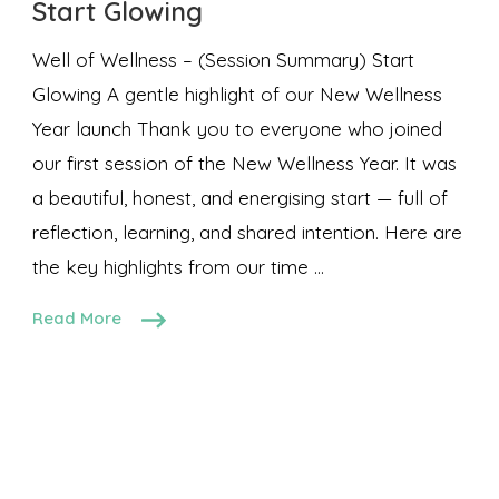
Start Glowing
Well of Wellness – (Session Summary) Start
Glowing A gentle highlight of our New Wellness
Year launch Thank you to everyone who joined
our first session of the New Wellness Year. It was
a beautiful, honest, and energising start — full of
reflection, learning, and shared intention. Here are
the key highlights from our time …
Read More