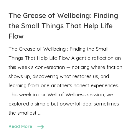
The Grease of Wellbeing: Finding
the Small Things That Help Life
Flow
The Grease of Wellbeing : Finding the Small
Things That Help Life Flow A gentle reflection on
this week’s conversation — noticing where friction
shows up, discovering what restores us, and
learning from one another’s honest experiences.
This week in our Well of Wellness session, we
explored a simple but powerful idea: sometimes
the smallest …
Read More