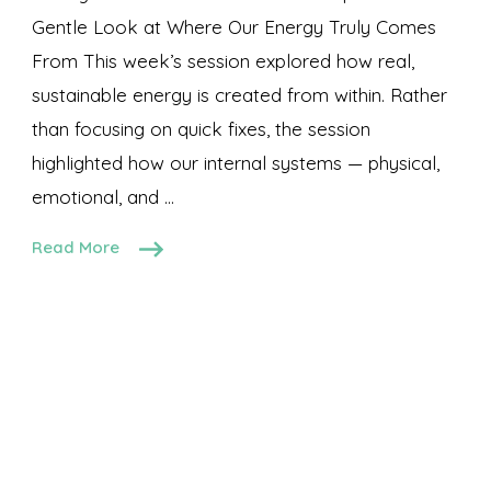
Gentle Look at Where Our Energy Truly Comes
From This week’s session explored how real,
sustainable energy is created from within. Rather
than focusing on quick fixes, the session
highlighted how our internal systems — physical,
emotional, and …
Read More