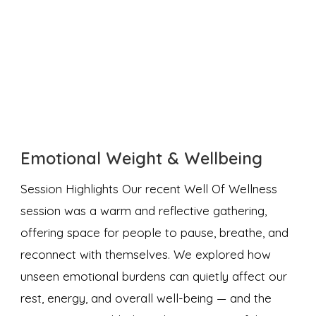
Emotional Weight & Wellbeing
Session Highlights Our recent Well Of Wellness
session was a warm and reflective gathering,
offering space for people to pause, breathe, and
reconnect with themselves. We explored how
unseen emotional burdens can quietly affect our
rest, energy, and overall well-being — and the