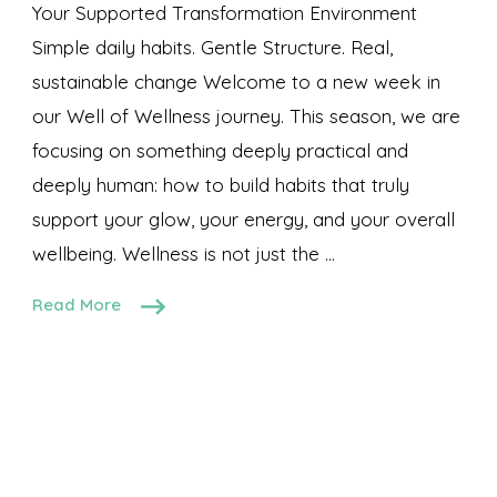
Your Supported Transformation Environment
Simple daily habits. Gentle Structure. Real,
sustainable change Welcome to a new week in
our Well of Wellness journey. This season, we are
focusing on something deeply practical and
deeply human: how to build habits that truly
support your glow, your energy, and your overall
wellbeing. Wellness is not just the …
Read More