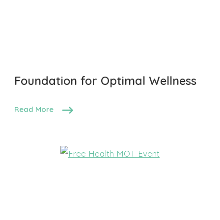
Foundation for Optimal Wellness
Read More