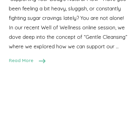
been feeling a bit heavy, sluggish, or constantly
fighting sugar cravings lately? You are not alone!
In our recent Well of Wellness online session, we
dove deep into the concept of “Gentle Cleansing”
where we explored how we can support our …
Read More