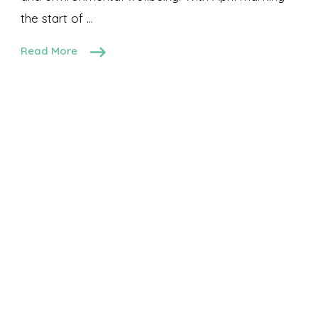
the start of …
Read More