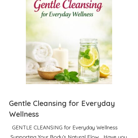
Gentle Cleansing for Everyday
Wellness
GENTLE CLEANSING for Everyday Wellness
Supporting Your Body’s Natural Flow Have you