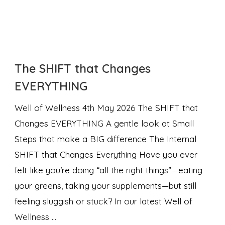
The SHIFT that Changes
EVERYTHING
Well of Wellness 4th May 2026 The SHIFT that
Changes EVERYTHING A gentle look at Small
Steps that make a BIG difference The Internal
SHIFT that Changes Everything Have you ever
felt like you’re doing “all the right things”—eating
your greens, taking your supplements—but still
feeling sluggish or stuck? In our latest Well of
Wellness …