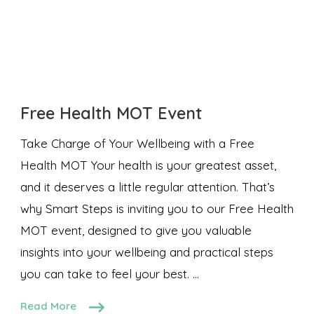
Free Health MOT Event
Take Charge of Your Wellbeing with a Free
Health MOT Your health is your greatest asset,
and it deserves a little regular attention. That’s
why Smart Steps is inviting you to our Free Health
MOT event, designed to give you valuable
insights into your wellbeing and practical steps
you can take to feel your best. …
Read More