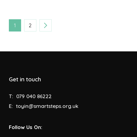
Posts
PAGE
PAGE
1
2
pagination
Get in touch
T:
079 040 86222
E:
toyin@smartsteps.org.uk
Follow Us On: