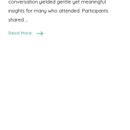
conversation yielded gentle yet meaningful
insights for many who attended. Participants
shared …
Read More