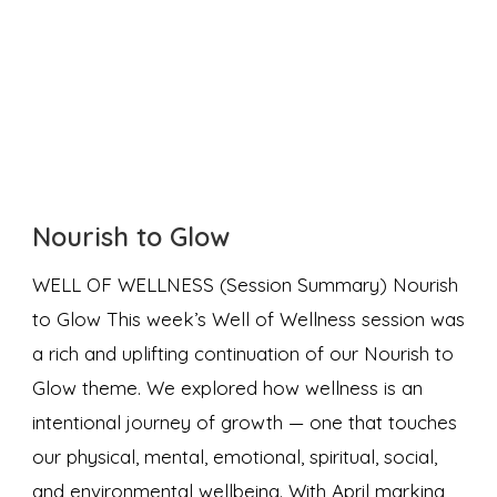
Nourish to Glow
WELL OF WELLNESS (Session Summary) Nourish
to Glow This week’s Well of Wellness session was
a rich and uplifting continuation of our Nourish to
Glow theme. We explored how wellness is an
intentional journey of growth — one that touches
our physical, mental, emotional, spiritual, social,
and environmental wellbeing. With April marking