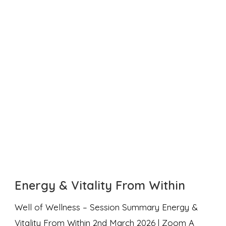
Energy & Vitality From Within
Well of Wellness – Session Summary Energy &
Vitality From Within 2nd March 2026 | Zoom A