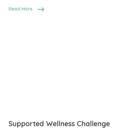
Read More
Supported Wellness Challenge