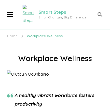
Smart Steps
Small Changes, Big Difference!
Home
Workplace Wellness
Workplace Wellness
A healthy vibrant workforce fosters
productivity