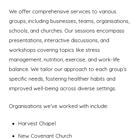
We offer comprehensive services to various
groups, including businesses, teams, organisations,
schools, and churches. Our sessions encompass
presentations, interactive discussions, and
workshops covering topics like stress
management, nutrition, exercise, and work-life
balance. We tailor our approach to each group’s
specific needs, fostering healthier habits and
improved well-being across diverse settings.
Organisations we’ve worked with include:
Harvest Chapel
New Covenant Church