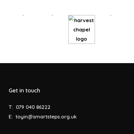
Get in touch
T:
079 040 86222
E:
toyin@smartsteps.org.uk