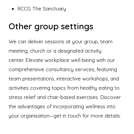
RCCG The Sanctuary
Other group settings
We can deliver sessions at your group, team
meeting, church or a designated activity
center. Elevate workplace well-being with our
comprehensive consultancy services, featuring
team presentations, interactive workshops, and
activities covering topics from healthy eating to
stress relief and chair-based exercises. Discover
the advantages of incorporating wellness into
your organisation—get in touch for more details.