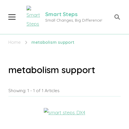
Smart Steps
Small Changes, Big Difference!
Home
metabolism support
metabolism support
Showing: 1 - 1 of 1 Articles