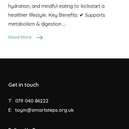
hydration, and mindful eating to kickstart a
healthier lifestyle. Key Benefits: ✔ Supports
metabolism & digestion …
Read More
Get in touch
T:
079 040 86222
E:
toyin@smartsteps.org.uk