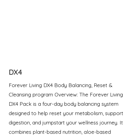
DX4
Forever Living DX4 Body Balancing, Reset &
Cleansing program Overview: The Forever Living
DX4 Pack is a four-day body balancing system
designed to help reset your metabolism, support
digestion, and jumpstart your wellness journey. It
combines plant-based nutrition, aloe-based