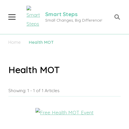
Smart Steps
Small Changes, Big Difference!
Home
Health MOT
Health MOT
Showing: 1 - 1 of 1 Articles