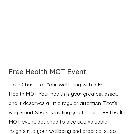
Free Health MOT Event
Take Charge of Your Wellbeing with a Free
Health MOT Your health is your greatest asset,
and it deserves a little regular attention. That’s
why Smart Steps is inviting you to our Free Health
MOT event, designed to give you valuable
insights into your wellbeing and practical steps