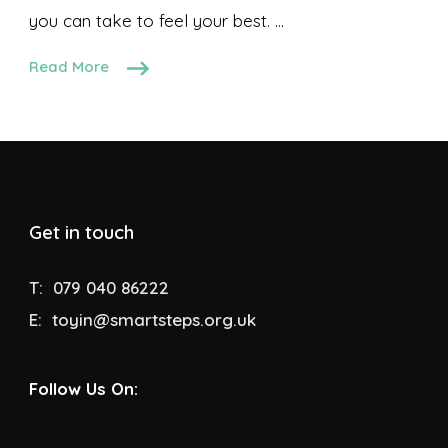
you can take to feel your best. …
Read More
Get in touch
T:
079 040 86222
E:
toyin@smartsteps.org.uk
Follow Us On: