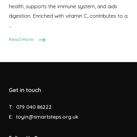
health, supports the immune system, and aids
digestion. Enriched with vitamin C, contributes to a
…
Read More
Get in touch
T:
079 040 86222
E:
toyin@smartsteps.org.uk