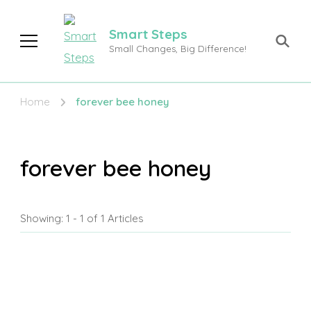
Smart Steps
Small Changes, Big Difference!
Home
forever bee honey
forever bee honey
Showing: 1 - 1 of 1 Articles