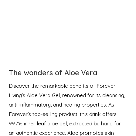
The wonders of Aloe Vera
Discover the remarkable benefits of Forever
Living’s Aloe Vera Gel, renowned for its cleansing,
anti-inflammatory, and healing properties. As
Forever’s top-selling product, this drink offers
99.7% inner leaf aloe gel, extracted by hand for
an authentic experience. Aloe promotes skin