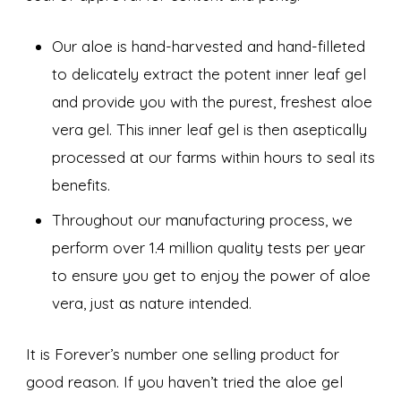
Our aloe is hand-harvested and hand-filleted
to delicately extract the potent inner leaf gel
and provide you with the purest, freshest aloe
vera gel. This inner leaf gel is then aseptically
processed at our farms within hours to seal its
benefits.
Throughout our manufacturing process, we
perform over 1.4 million quality tests per year
to ensure you get to enjoy the power of aloe
vera, just as nature intended.
It is Forever’s number one selling product for
good reason. If you haven’t tried the aloe gel