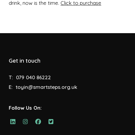
drink, now is the time.
Click to purchase
Get in touch
T:
079 040 86222
E:
toyin@smartsteps.org.uk
Follow Us On: