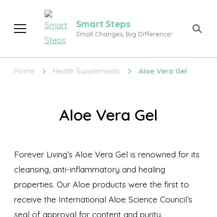
Smart Steps
Small Changes, Big Difference!
Home
Health Supplements
Aloe Vera Gel
Aloe Vera Gel
Forever Living’s Aloe Vera Gel is renowned for its
cleansing, anti-inflammatory and healing
properties. Our Aloe products were the first to
receive the International Aloe Science Council’s
seal of approval for content and purity.