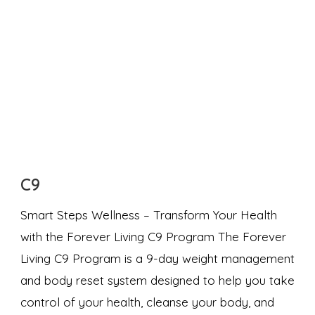
C9
Smart Steps Wellness – Transform Your Health
with the Forever Living C9 Program The Forever
Living C9 Program is a 9-day weight management
and body reset system designed to help you take
control of your health, cleanse your body, and