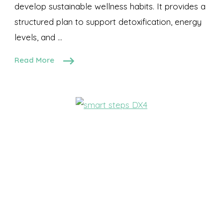
develop sustainable wellness habits. It provides a
structured plan to support detoxification, energy
levels, and …
Read More