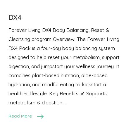
DX4
Forever Living DX4 Body Balancing, Reset &
Cleansing program Overview: The Forever Living
DX4 Pack is a four-day body balancing system
designed to help reset your metabolism, support
digestion, and jumpstart your wellness journey. It
combines plant-based nutrition, aloe-based
hydration, and mindful eating to kickstart a
healthier lifestyle. Key Benefits: ✔ Supports
metabolism & digestion …
Read More