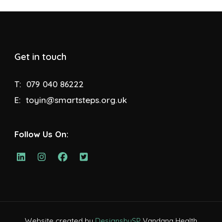
Get in touch
T:
079 040 86222
E:
toyin@smartsteps.org.uk
Follow Us On:
Website created by
DesignsbySP
Vandana Health