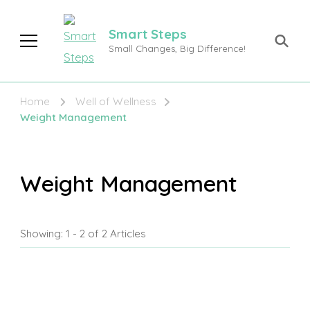
Smart Steps
Small Changes, Big Difference!
Home
Well of Wellness
Weight Management
Weight Management
Showing: 1 - 2 of 2 Articles