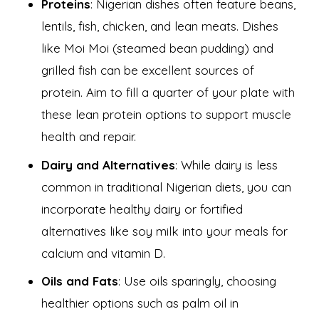
Proteins
: Nigerian dishes often feature beans,
lentils, fish, chicken, and lean meats. Dishes
like Moi Moi (steamed bean pudding) and
grilled fish can be excellent sources of
protein. Aim to fill a quarter of your plate with
these lean protein options to support muscle
health and repair.
Dairy and Alternatives
: While dairy is less
common in traditional Nigerian diets, you can
incorporate healthy dairy or fortified
alternatives like soy milk into your meals for
calcium and vitamin D.
Oils and Fats
: Use oils sparingly, choosing
healthier options such as palm oil in