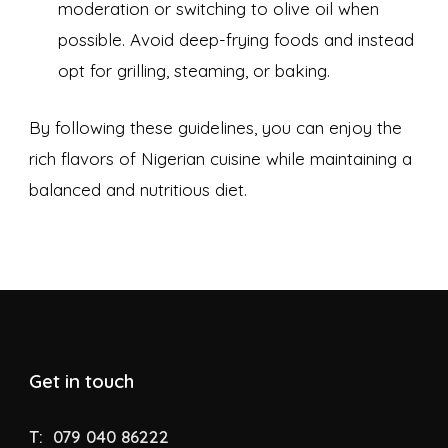
moderation or switching to olive oil when
possible. Avoid deep-frying foods and instead
opt for grilling, steaming, or baking.
By following these guidelines, you can enjoy the
rich flavors of Nigerian cuisine while maintaining a
balanced and nutritious diet.
Get in touch
T:
079 040 86222