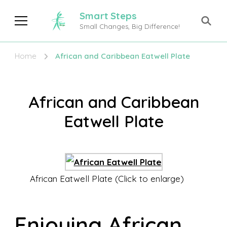
Smart Steps
Small Changes, Big Difference!
Home
African and Caribbean Eatwell Plate
African and Caribbean
Eatwell Plate
African Eatwell Plate (Click to enlarge)
Enjoying African