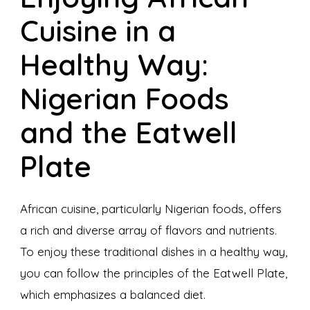
Cuisine in a
Healthy Way:
Nigerian Foods
and the Eatwell
Plate
African cuisine, particularly Nigerian foods, offers
a rich and diverse array of flavors and nutrients.
To enjoy these traditional dishes in a healthy way,
you can follow the principles of the Eatwell Plate,
which emphasizes a balanced diet.