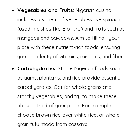
Vegetables and Fruits
: Nigerian cuisine
includes a variety of vegetables like spinach
(used in dishes like Efo Riro) and fruits such as
mangoes and pawpaws. Aim to fill half your
plate with these nutrient-rich foods, ensuring
you get plenty of vitamins, minerals, and fiber.
Carbohydrates
: Staple Nigerian foods such
as yams, plantains, and rice provide essential
carbohydrates. Opt for whole grains and
starchy vegetables, and try to make these
about a third of your plate. For example,
choose brown rice over white rice, or whole-
grain fufu made from cassava.